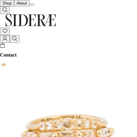
Shop
About
Contact