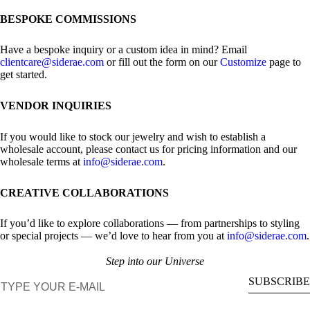
BESPOKE COMMISSIONS
Have a bespoke inquiry or a custom idea in mind? Email
clientcare@siderae.com
or fill out the form on our
Customize
page to
get started.
VENDOR INQUIRIES
If you would like to stock our jewelry and wish to establish a
wholesale account, please contact us for pricing information and our
wholesale terms at
info@siderae.com
.
CREATIVE COLLABORATIONS
If you’d like to explore collaborations — from partnerships to styling
or special projects — we’d love to hear from you at
info@siderae.com
.
Step into our Universe
E-mail
SUBSCRIBE