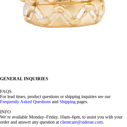
GENERAL INQUIRIES
FAQS
For lead times, product questions or shipping inquiries see our
Frequently Asked Questions
and
Shipping
pages.
INFO
We’re available Monday–Friday, 10am–6pm, to assist you with your
order and answer any question at
clientcare@siderae.com
.