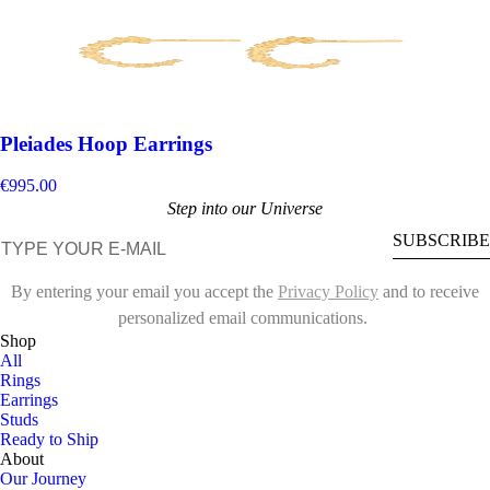
Pleiades Hoop Earrings
€995.00
Step into our Universe
E-mail
SUBSCRIBE
By entering your email you accept the
Privacy Policy
and to receive
personalized email communications.
Shop
All
Rings
Earrings
Studs
Ready to Ship
About
Our Journey