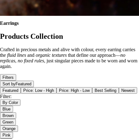
Earrings
Products Collection
Crafted in precious metals and alive with colour, every earring carries
the
fluid lines
and
organic textures
that define our approach—
no
replicas
,
no fixed rules
, just singular pieces made to be worn and worn
again.
Filters
Sort by
Featured
Featured
Price: Low - High
Price: High - Low
Best Selling
Newest
Filter:
By Color
Blue
Brown
Green
Orange
Pink