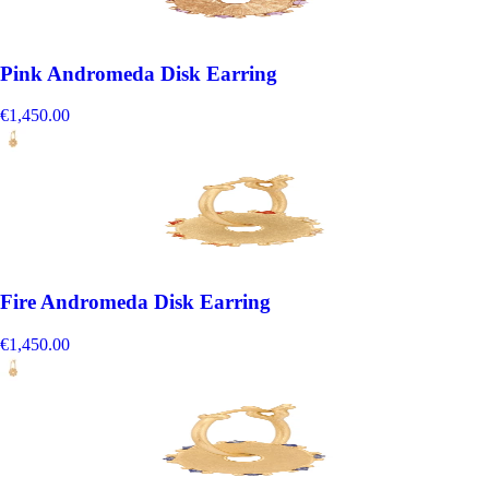
Pink Andromeda Disk Earring
€1,450.00
Fire Andromeda Disk Earring
€1,450.00