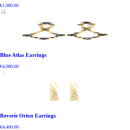
€1,980.00
Blue Atlas Earrings
€4,080.00
Reverie Orion Earrings
€4,400.00