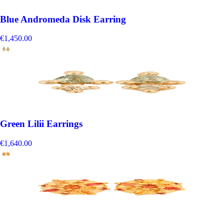
Blue Andromeda Disk Earring
€1,450.00
Green Lilii Earrings
€1,640.00