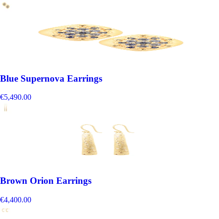
Blue Supernova Earrings
€5,490.00
Brown Orion Earrings
€4,400.00