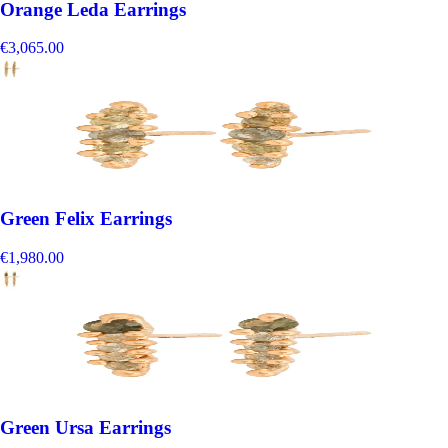
Orange Leda Earrings
€3,065.00
Green Felix Earrings
€1,980.00
Green Ursa Earrings