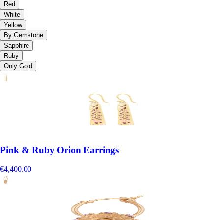
Red
White
Yellow
By Gemstone
Sapphire
Ruby
Only Gold
Pink & Ruby Orion Earrings
€4,400.00