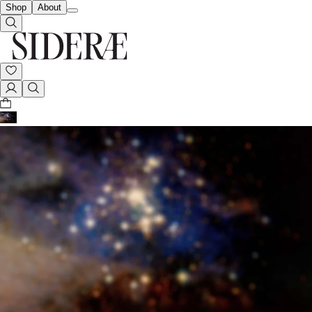
Shop
About