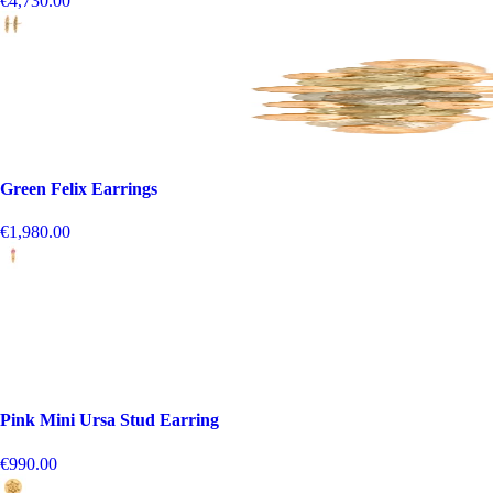
€4,730.00
Green Felix Earrings
€1,980.00
Pink Mini Ursa Stud Earring
€990.00