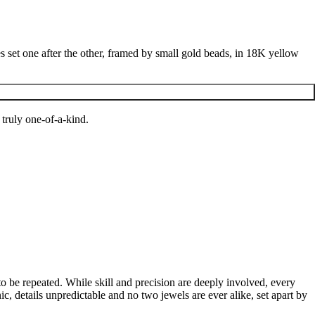
ires set one after the other, framed by small gold beads, in 18K yellow
 truly one-of-a-kind.
to be repeated. While skill and precision are deeply involved, every
c, details unpredictable and no two jewels are ever alike, set apart by