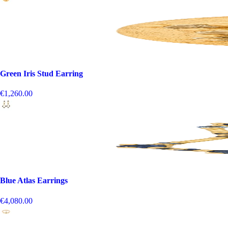
Green Iris Stud Earring
€1,260.00
Blue Atlas Earrings
€4,080.00