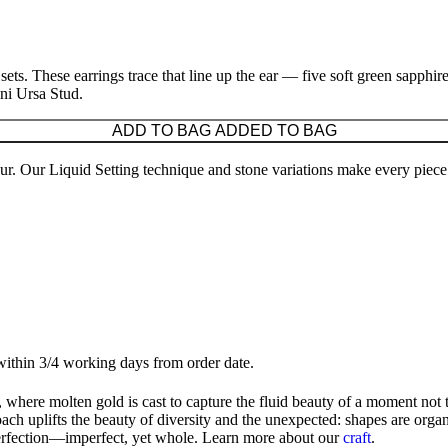
er sets. These earrings trace that line up the ear — five soft green sapph
ini Ursa Stud.
ADD TO BAG
ADDED TO BAG
ccur. Our Liquid Setting technique and stone variations make every piece
 within 3/4 working days from order date.
 where molten gold is cast to capture the fluid beauty of a moment not 
ach uplifts the beauty of diversity and the unexpected: shapes are organi
perfection—imperfect, yet whole. Learn more about our
craft
.