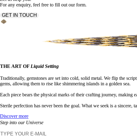
For any enquiry, feel free to fill out our form.
GET IN TOUCH
THE ART OF
Liquid Setting
Traditionally, gemstones are set into cold, solid metal. We flip the 
gems, allowing them to rise like shimmering islands in a golden sea.
Each piece bears the physical marks of their crafting journey, making e
Sterile perfection has never been the goal. What we seek is a sincere, t
Discover more
Step into our Universe
E-mail