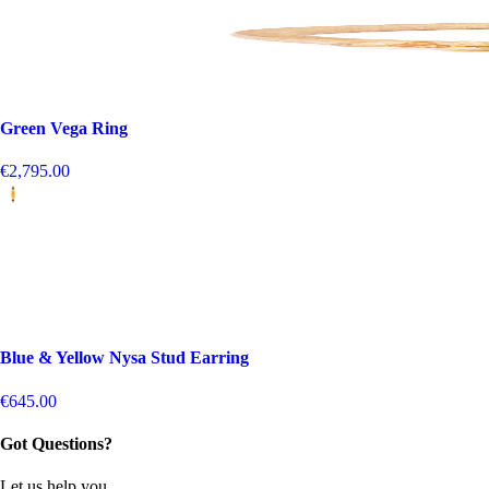
Green Vega Ring
€2,795.00
Blue & Yellow Nysa Stud Earring
€645.00
Got Questions?
Let us help you.