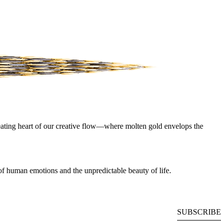
beating heart of our creative flow—where molten gold envelops the
e of human emotions and the unpredictable beauty of life.
SUBSCRIBE