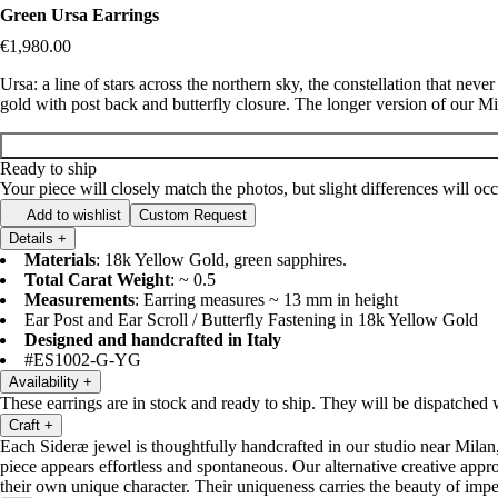
Green Ursa Earrings
€1,980.00
Ursa: a line of stars across the northern sky, the constellation that nev
gold with post back and butterfly closure. The longer version of our M
Ready to ship
Your piece will closely match the photos, but slight differences will o
Add to wishlist
Custom Request
Details
+
Materials
: 18k Yellow Gold, green sapphires.
Total Carat Weight
: ~ 0.5
Measurements
: Earring measures ~ 13 mm in height
Ear Post and Ear Scroll / Butterfly Fastening in 18k Yellow Gold
Designed and handcrafted in Italy
#ES1002-G-YG
Availability
+
These earrings are in stock and ready to ship. They will be dispatched
Craft
+
Each Sideræ jewel is thoughtfully handcrafted in our studio near Milan,
piece appears effortless and spontaneous. Our alternative creative appro
their own unique character. Their uniqueness carries the beauty of im