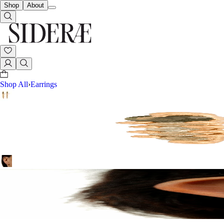
Shop
About
Shop All
›
Earrings