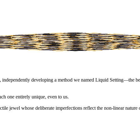
script, independently developing a method we named Liquid Setting—the 
ach one entirely unique, even to us.
actile jewel whose deliberate imperfections reflect the non-linear natur