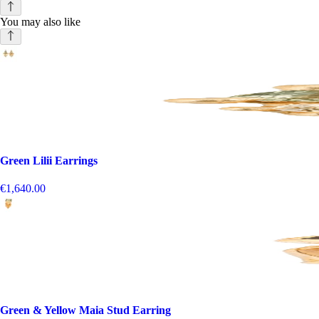
You may also like
Green Lilii Earrings
€1,640.00
Green & Yellow Maia Stud Earring