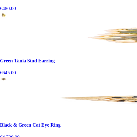
€480.00
Green Tania Stud Earring
€645.00
Black & Green Cat Eye Ring