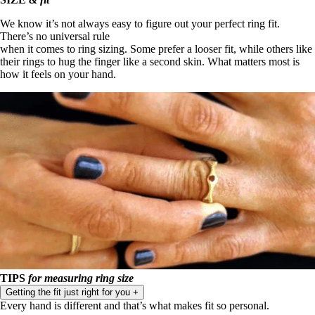
We know it’s not always easy to figure out your perfect ring fit.
There’s no universal rule
when it comes to ring sizing. Some prefer a looser fit, while others like
their rings to hug the finger like a second skin. What matters most is
how it feels on your hand.
TIPS
for measuring ring size
Getting the fit just right for you
+
Every hand is different and that’s what makes fit so personal.