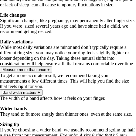
or lack of sleep can all cause temporary fluctuations in size.
Life changes
Significant changes, like pregnancy, may permanently alter finger size.
If you were sized several years ago and have since had a child, we
recommend getting resized.
Daily variations
While most daily variations are minor and don’t typically require a
different ring size, you may notice your ring feels slightly tighter or
looser depending on the day. Taking these natural shifts into
consideration will help ensure a fit that remains comfortable over time.
Measure more than once
+
To get a more accurate result, we recommend taking your
measurements a few different times. This will help you find the size
that feels right for you.
Band width matters
+
The width of a band affects how it feels on your finger.
Wider bands
They tend to fit more snugly than thinner ones, even at the same size.
Sizing tip
If you’re choosing a wider band, we usually recommend going up half
a size from your measurement.
Example: A size 8 ring that’s 5 mm