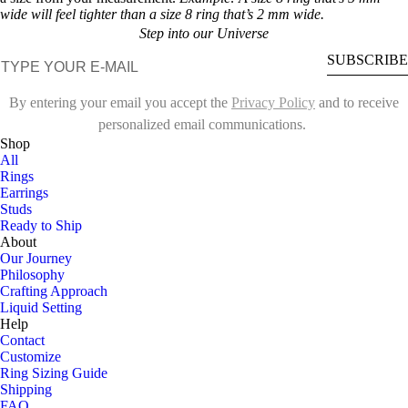
wide will feel tighter than a size 8 ring that’s 2 mm wide.
Step into our Universe
E-mail
SUBSCRIBE
By entering your email you accept the
Privacy Policy
and to receive
personalized email communications.
Shop
All
Rings
Earrings
Studs
Ready to Ship
About
Our Journey
Philosophy
Crafting Approach
Liquid Setting
Help
Contact
Customize
Ring Sizing Guide
Shipping
FAQ