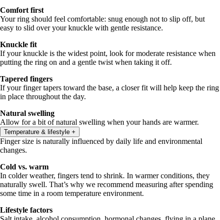
Comfort first
Your ring should feel comfortable: snug enough not to slip off, but
easy to slid over your knuckle with gentle resistance.
Knuckle fit
If your knuckle is the widest point, look for moderate resistance when
putting the ring on and a gentle twist when taking it off.
Tapered fingers
If your finger tapers toward the base, a closer fit will help keep the ring
in place throughout the day.
Natural swelling
Allow for a bit of natural swelling when your hands are warmer.
Temperature & lifestyle
+
Finger size is naturally influenced by daily life and environmental
changes.
Cold vs. warm
In colder weather, fingers tend to shrink. In warmer conditions, they
naturally swell. That’s why we recommend measuring after spending
some time in a room temperature environment.
Lifestyle factors
Salt intake, alcohol consumption, hormonal changes, flying in a plane