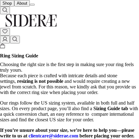
Shop
About
Ring Sizing Guide
Choosing the right size is the first step in making sure your ring feels
truly yours.
Because each piece is crafted with intricate details and stone
settings,
resizing is not possible
and would require creating a new
jewel from scratch. For this reason, we kindly ask that you provide us
with the correct ring size when placing your order.
Our rings follow the US sizing system, available in both full and half
sizes. On every product page, you’ll also find a
Sizing Guide
tab
with
a quick conversion chart, an easy reference to compare international
sizes and find the closest US size for your order.
If you’re unsure about your size, we’re here to help you—please
write to us at
clientcare@siderae.com
before placing your order.