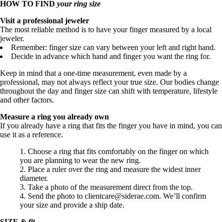
HOW TO FIND
your ring size
Visit a professional jeweler
The most reliable method is to have your finger measured by a local
jeweler.
Remember: finger size can vary between your left and right hand.
Decide in advance which hand and finger you want the ring for.
Keep in mind that a one-time measurement, even made by a
professional, may not always reflect your true size. Our bodies change
throughout the day and finger size can shift with temperature, lifestyle
and other factors.
Measure a ring you already own
If you already have a ring that fits the finger you have in mind, you can
use it as a reference.
Choose a ring that fits comfortably on the finger on which
you are planning to wear the new ring.
Place a ruler over the ring and measure the widest inner
diameter.
Take a photo of the measurement direct from the top.
Send the photo to clientcare@siderae.com. We’ll confirm
your size and provide a ship date.
SIZE
&
fit