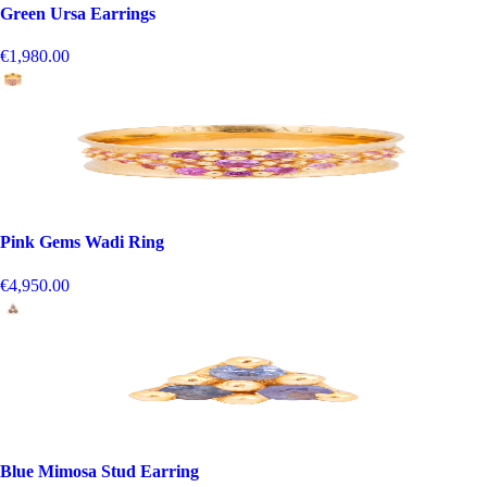
Green Ursa Earrings
€1,980.00
Pink Gems Wadi Ring
€4,950.00
Blue Mimosa Stud Earring