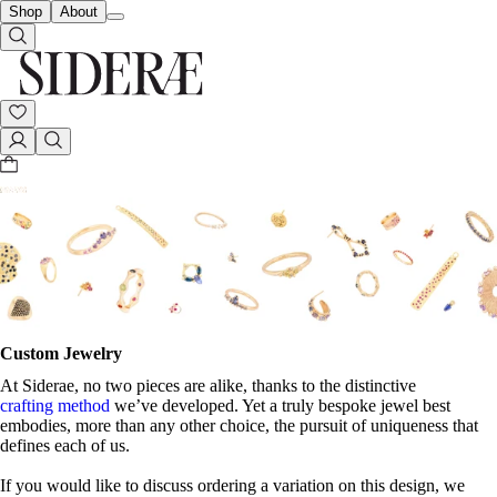
Shop
About
Custom Jewelry
At Siderae, no two pieces are alike, thanks to the distinctive
crafting method
we’ve developed. Yet a truly bespoke jewel best
embodies, more than any other choice, the pursuit of uniqueness that
defines each of us.
If you would like to discuss ordering a variation on this design, we