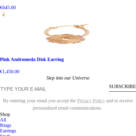
€645.00
Pink Andromeda Disk Earring
€1,450.00
Step into our Universe
E-mail
SUBSCRIBE
By entering your email you accept the
Privacy Policy
and to receive
personalized email communications.
Shop
All
Rings
Earrings