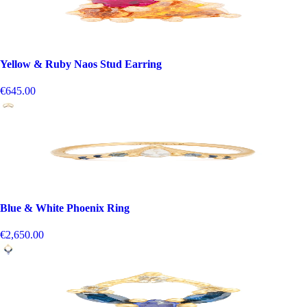
Yellow & Ruby Naos Stud Earring
€645.00
Blue & White Phoenix Ring
€2,650.00