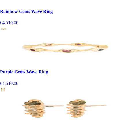
Rainbow Gems Wave Ring
€4,510.00
Purple Gems Wave Ring
€4,510.00