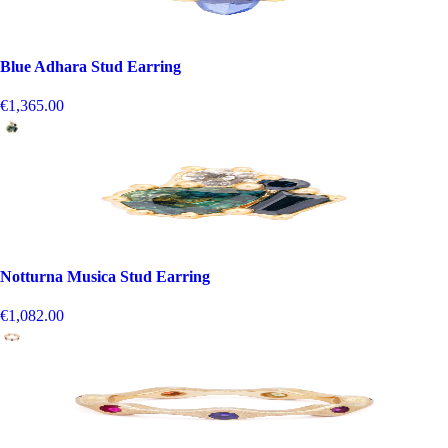
Blue Adhara Stud Earring
€1,365.00
Notturna Musica Stud Earring
€1,082.00