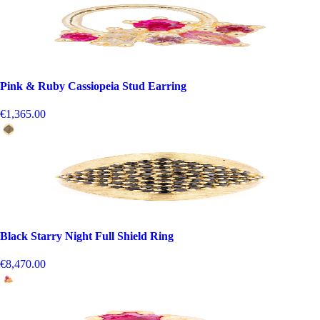
Pink & Ruby Cassiopeia Stud Earring
€1,365.00
Black Starry Night Full Shield Ring
€8,470.00