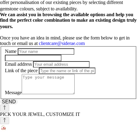
offer personalisation of our existing pieces by selecting different
gemstone colours, subject to availability.
We can assist you in browsing the available options and help you
find the perfect color combination to make an existing design truly
yours.
Once you have an idea in mind, please use the form below to get in
touch or email us at
clientcare@siderae.com
Name
Email address
Link of the piece
Message
SEND
PICK YOUR JEWEL, CUSTOMIZE IT