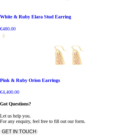
White & Ruby Elara Stud Earring
€480.00
Pink & Ruby Orion Earrings
€4,400.00
Got Questions?
Let us help you.
For any enquiry, feel free to fill out our form.
GET IN TOUCH