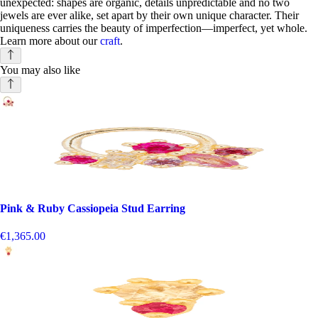
unexpected: shapes are organic, details unpredictable and no two
jewels are ever alike, set apart by their own unique character. Their
uniqueness carries the beauty of imperfection—imperfect, yet whole.
Learn more about our
craft
.
You may also like
Pink & Ruby Cassiopeia Stud Earring
€1,365.00