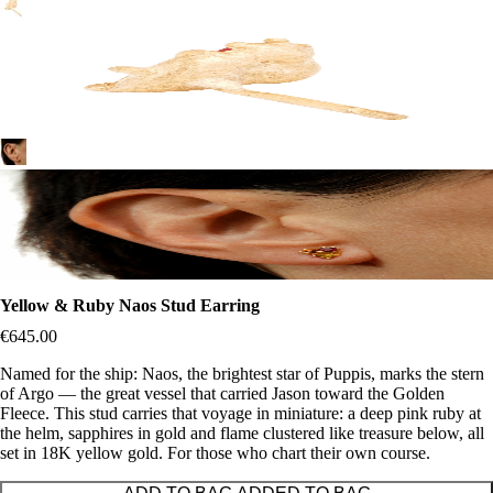
Yellow & Ruby Naos Stud Earring
€645.00
Named for the ship: Naos, the brightest star of Puppis, marks the stern
of Argo — the great vessel that carried Jason toward the Golden
Fleece. This stud carries that voyage in miniature: a deep pink ruby at
the helm, sapphires in gold and flame clustered like treasure below, all
set in 18K yellow gold. For those who chart their own course.