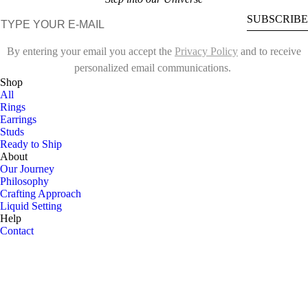
E-mail
SUBSCRIBE
By entering your email you accept the
Privacy Policy
and to receive
personalized email communications.
Shop
All
Rings
Earrings
Studs
Ready to Ship
About
Our Journey
Philosophy
Crafting Approach
Liquid Setting
Help
Contact
Customize
Ring Sizing Guide
Shipping
FAQ
Follow us on
Instagram ↗
Privacy Policy
Terms of Service
Cookies
©
2026
Sideræ. All rights