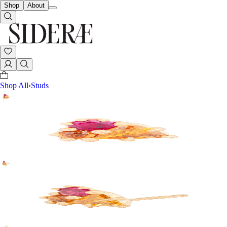
Shop
About
Shop All
›
Studs