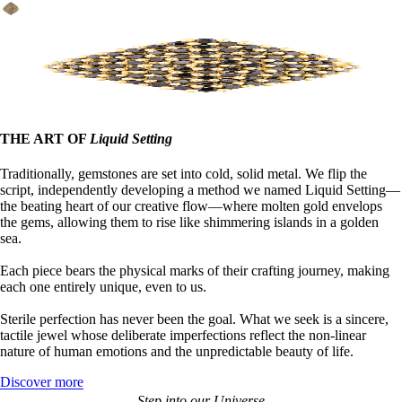
THE ART OF
Liquid Setting
Traditionally, gemstones are set into cold, solid metal. We flip the
script, independently developing a method we named Liquid Setting—
the beating heart of our creative flow—where molten gold envelops
the gems, allowing them to rise like shimmering islands in a golden
sea.
Each piece bears the physical marks of their crafting journey, making
each one entirely unique, even to us.
Sterile perfection has never been the goal. What we seek is a sincere,
tactile jewel whose deliberate imperfections reflect the non-linear
nature of human emotions and the unpredictable beauty of life.
Discover more
Step into our Universe