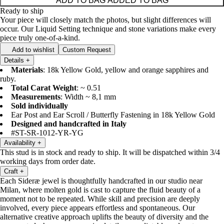
ADD TO BAG
ADDED TO BAG
Ready to ship
Your piece will closely match the photos, but slight differences will
occur. Our Liquid Setting technique and stone variations make every
piece truly one-of-a-kind.
Add to wishlist
Custom Request
Details
+
Materials
: 18k Yellow Gold, yellow and orange sapphires and
ruby.
Total Carat Weight
: ~ 0.51
Measurements
: Width ~ 8,1 mm
Sold individually
Ear Post and Ear Scroll / Butterfly Fastening in 18k Yellow Gold
Designed and handcrafted in Italy
#ST-SR-1012-YR-YG
Availability
+
This stud is in stock and ready to ship. It will be dispatched within 3/4
working days from order date.
Craft
+
Each Sideræ jewel is thoughtfully handcrafted in our studio near
Milan, where molten gold is cast to capture the fluid beauty of a
moment not to be repeated. While skill and precision are deeply
involved, every piece appears effortless and spontaneous. Our
alternative creative approach uplifts the beauty of diversity and the