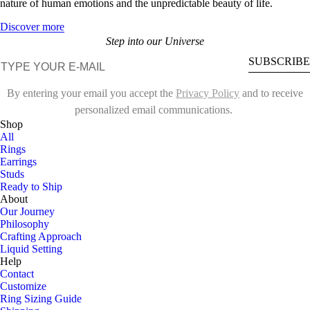
nature of human emotions and the unpredictable beauty of life.
Discover more
Step into our Universe
E-mail
SUBSCRIBE
By entering your email you accept the
Privacy Policy
and to receive
personalized email communications.
Shop
All
Rings
Earrings
Studs
Ready to Ship
About
Our Journey
Philosophy
Crafting Approach
Liquid Setting
Help
Contact
Customize
Ring Sizing Guide