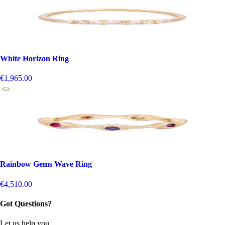
White Horizon Ring
€1,965.00
Rainbow Gems Wave Ring
€4,510.00
Got Questions?
Let us help you.