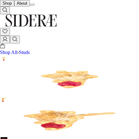
Shop
About
Shop All
›
Studs