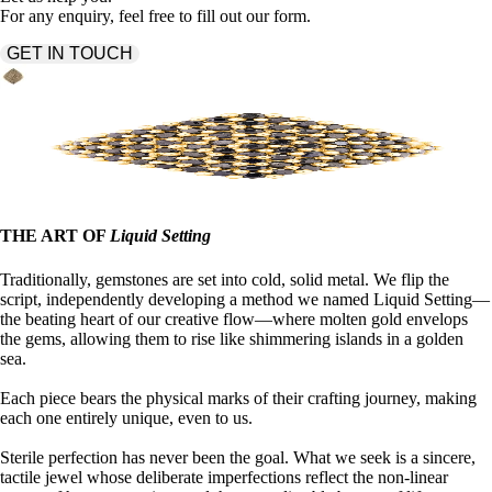
For any enquiry, feel free to fill out our form.
GET IN TOUCH
THE ART OF
Liquid Setting
Traditionally, gemstones are set into cold, solid metal. We flip the
script, independently developing a method we named Liquid Setting—
the beating heart of our creative flow—where molten gold envelops
the gems, allowing them to rise like shimmering islands in a golden
sea.
Each piece bears the physical marks of their crafting journey, making
each one entirely unique, even to us.
Sterile perfection has never been the goal. What we seek is a sincere,
tactile jewel whose deliberate imperfections reflect the non-linear