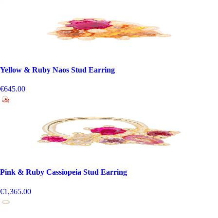
Yellow & Ruby Naos Stud Earring
€645.00
Pink & Ruby Cassiopeia Stud Earring
€1,365.00