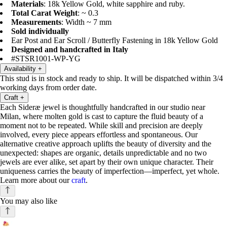
Materials
: 18k Yellow Gold, white sapphire and ruby.
Total Carat Weight
: ~ 0.3
Measurements
: Width ~ 7 mm
Sold individually
Ear Post and Ear Scroll / Butterfly Fastening in 18k Yellow Gold
Designed and handcrafted in Italy
#STSR1001-WP-YG
Availability
+
This stud is in stock and ready to ship. It will be dispatched within 3/4
working days from order date.
Craft
+
Each Sideræ jewel is thoughtfully handcrafted in our studio near
Milan, where molten gold is cast to capture the fluid beauty of a
moment not to be repeated. While skill and precision are deeply
involved, every piece appears effortless and spontaneous. Our
alternative creative approach uplifts the beauty of diversity and the
unexpected: shapes are organic, details unpredictable and no two
jewels are ever alike, set apart by their own unique character. Their
uniqueness carries the beauty of imperfection—imperfect, yet whole.
Learn more about our
craft
.
You may also like