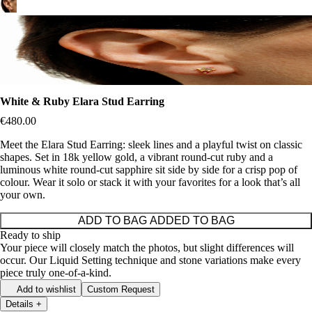
White & Ruby Elara Stud Earring
€480.00
Meet the Elara Stud Earring: sleek lines and a playful twist on classic
shapes. Set in 18k yellow gold, a vibrant round-cut ruby and a
luminous white round-cut sapphire sit side by side for a crisp pop of
colour. Wear it solo or stack it with your favorites for a look that’s all
your own.
ADD TO BAG
ADDED TO BAG
Ready to ship
Your piece will closely match the photos, but slight differences will
occur. Our Liquid Setting technique and stone variations make every
piece truly one-of-a-kind.
Add to wishlist
Custom Request
Details
+