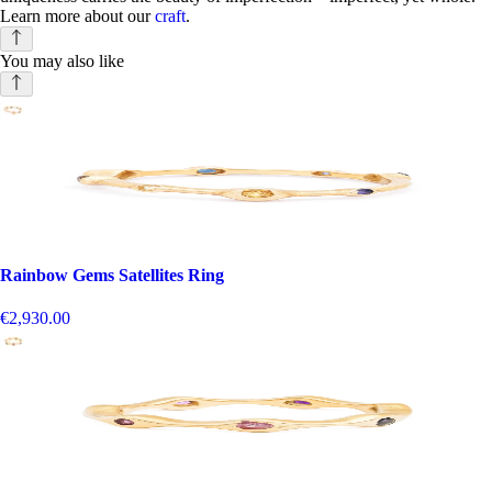
Learn more about our
craft
.
You may also like
Rainbow Gems Satellites Ring
€2,930.00