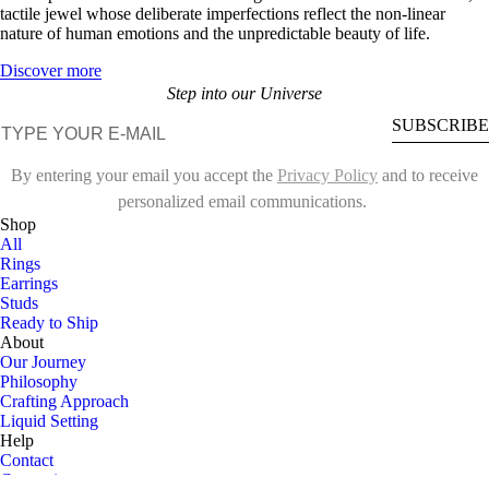
tactile jewel whose deliberate imperfections reflect the non-linear
nature of human emotions and the unpredictable beauty of life.
Discover more
Step into our Universe
E-mail
SUBSCRIBE
By entering your email you accept the
Privacy Policy
and to receive
personalized email communications.
Shop
All
Rings
Earrings
Studs
Ready to Ship
About
Our Journey
Philosophy
Crafting Approach
Liquid Setting
Help
Contact
Customize