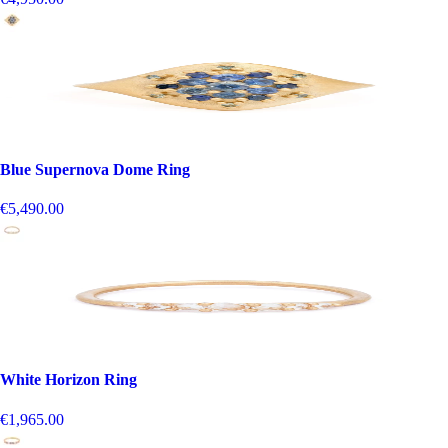
Blue Supernova Dome Ring
€5,490.00
White Horizon Ring
€1,965.00