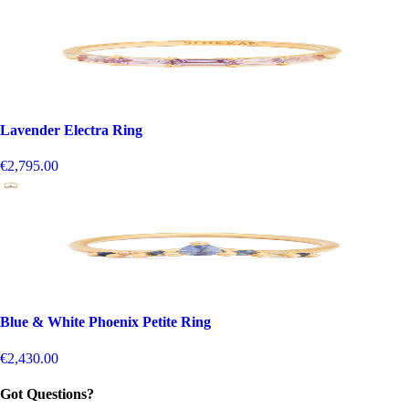
Lavender Electra Ring
€2,795.00
Blue & White Phoenix Petite Ring
€2,430.00
Got Questions?