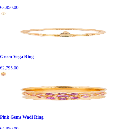
€3,850.00
Green Vega Ring
€2,795.00
Pink Gems Wadi Ring
€4,950.00