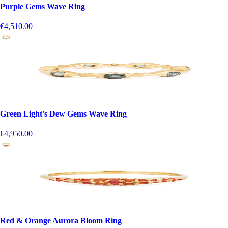
Purple Gems Wave Ring
€4,510.00
Green Light's Dew Gems Wave Ring
€4,950.00
Red & Orange Aurora Bloom Ring