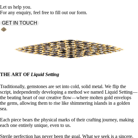
Let us help you.
For any enquiry, feel free to fill out our form.
GET IN TOUCH
THE ART OF
Liquid Setting
Traditionally, gemstones are set into cold, solid metal. We flip the
script, independently developing a method we named Liquid Setting—
the beating heart of our creative flow—where molten gold envelops
the gems, allowing them to rise like shimmering islands in a golden
sea.
Each piece bears the physical marks of their crafting journey, making
each one entirely unique, even to us.
Sterile perfection has never been the goal. What we seek is a sincere,