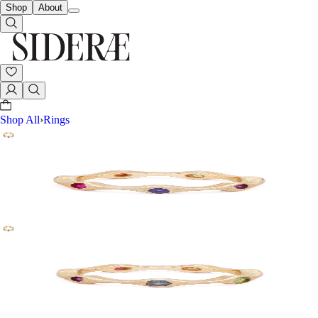
Shop
About
Shop All
›
Rings