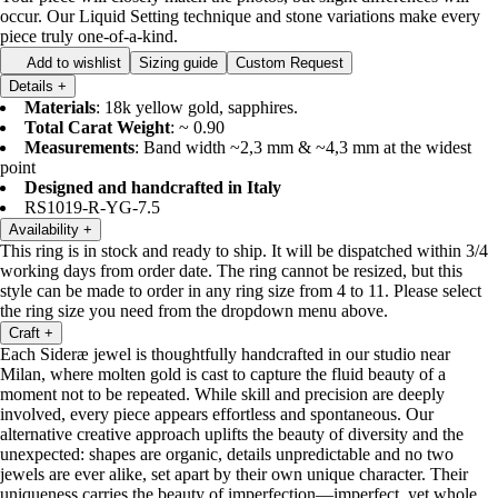
occur. Our Liquid Setting technique and stone variations make every
piece truly one-of-a-kind.
Add to wishlist
Sizing guide
Custom Request
Details
+
Materials
: 18k yellow gold, sapphires.
Total Carat Weight
: ~ 0.90
Measurements
: Band width ~2,3 mm & ~4,3 mm at the widest
point
Designed and handcrafted in Italy
RS1019-R-YG-7.5
Availability
+
This ring is in stock and ready to ship. It will be dispatched within 3/4
working days from order date. The ring cannot be resized, but this
style can be made to order in any ring size from 4 to 11. Please select
the ring size you need from the dropdown menu above.
Craft
+
Each Sideræ jewel is thoughtfully handcrafted in our studio near
Milan, where molten gold is cast to capture the fluid beauty of a
moment not to be repeated. While skill and precision are deeply
involved, every piece appears effortless and spontaneous. Our
alternative creative approach uplifts the beauty of diversity and the
unexpected: shapes are organic, details unpredictable and no two
jewels are ever alike, set apart by their own unique character. Their
uniqueness carries the beauty of imperfection—imperfect, yet whole.