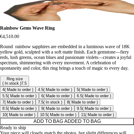
Rainbow Gems Wave Ring
€4,510.00
Round rainbow sapphires are embedded in a luminous wave of 18K
yellow gold, sculpted with a soft matte finish. Each gemstone—fiery
reds, lush greens, ocean blues and passionate violets—creates a joyful
spectrum, shimmering with every movement. A celebration of
spontaneity and color, this ring brings a touch of magic to every day.
Ring size
( In stock )
7.5
4
( Made to order )
4.5
( Made to order )
5
( Made to order )
5.5
( Made to order )
6
( Made to order )
6.5
( Made to order )
7
( Made to order )
7.5
( In stock )
8
( Made to order )
8.5
( Made to order )
9
( Made to order )
9.5
( Made to order )
10
( Made to order )
10.5
( Made to order )
11
( Made to order )
ADD TO BAG
ADDED TO BAG
Ready to ship
Your piece will closely match the photos, but slight differences will