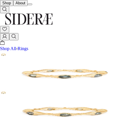
Shop
About
Shop All
›
Rings