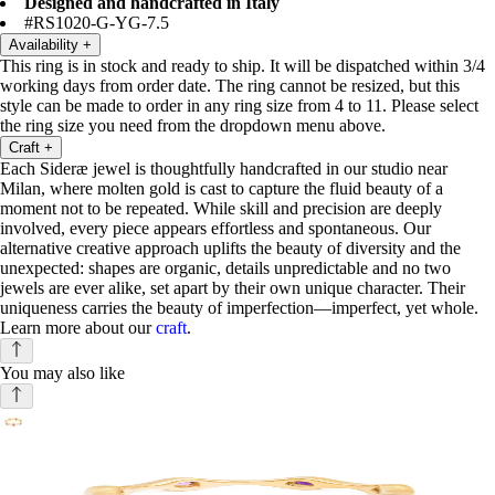
Designed and handcrafted in Italy
#RS1020-G-YG-7.5
Availability
+
This ring is in stock and ready to ship. It will be dispatched within 3/4
working days from order date. The ring cannot be resized, but this
style can be made to order in any ring size from 4 to 11. Please select
the ring size you need from the dropdown menu above.
Craft
+
Each Sideræ jewel is thoughtfully handcrafted in our studio near
Milan, where molten gold is cast to capture the fluid beauty of a
moment not to be repeated. While skill and precision are deeply
involved, every piece appears effortless and spontaneous. Our
alternative creative approach uplifts the beauty of diversity and the
unexpected: shapes are organic, details unpredictable and no two
jewels are ever alike, set apart by their own unique character. Their
uniqueness carries the beauty of imperfection—imperfect, yet whole.
Learn more about our
craft
.
You may also like