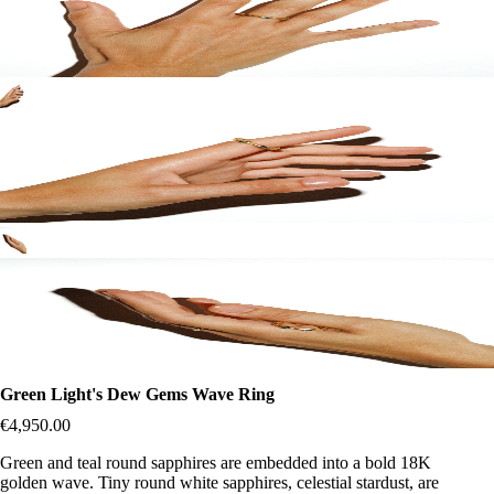
Green Light's Dew Gems Wave Ring
€4,950.00
Green and teal round sapphires are embedded into a bold 18K
golden wave. Tiny round white sapphires, celestial stardust, are