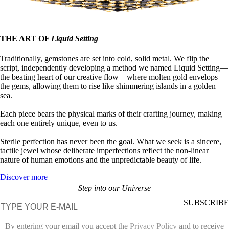
THE ART OF
Liquid Setting
Traditionally, gemstones are set into cold, solid metal. We flip the
script, independently developing a method we named Liquid Setting—
the beating heart of our creative flow—where molten gold envelops
the gems, allowing them to rise like shimmering islands in a golden
sea.
Each piece bears the physical marks of their crafting journey, making
each one entirely unique, even to us.
Sterile perfection has never been the goal. What we seek is a sincere,
tactile jewel whose deliberate imperfections reflect the non-linear
nature of human emotions and the unpredictable beauty of life.
Discover more
Step into our Universe
E-mail
SUBSCRIBE
By entering your email you accept the
Privacy Policy
and to receive