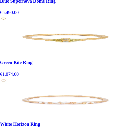
Blue Supernova Dome Ring
€5,490.00
Green Kite Ring
€1,874.00
White Horizon Ring