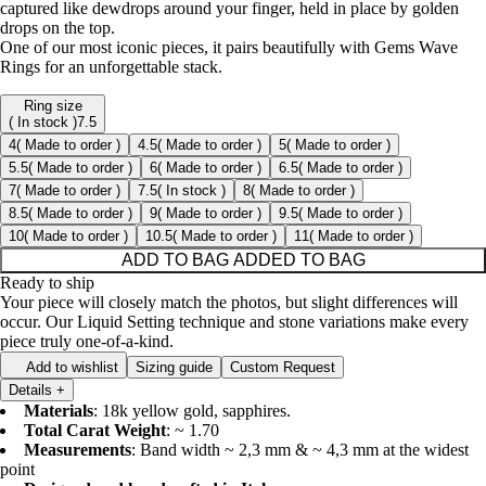
captured like dewdrops around your finger, held in place by golden
drops on the top.
One of our most iconic pieces, it pairs beautifully with Gems Wave
Rings for an unforgettable stack.
Ring size
( In stock )
7.5
4
( Made to order )
4.5
( Made to order )
5
( Made to order )
5.5
( Made to order )
6
( Made to order )
6.5
( Made to order )
7
( Made to order )
7.5
( In stock )
8
( Made to order )
8.5
( Made to order )
9
( Made to order )
9.5
( Made to order )
10
( Made to order )
10.5
( Made to order )
11
( Made to order )
ADD TO BAG
ADDED TO BAG
Ready to ship
Your piece will closely match the photos, but slight differences will
occur. Our Liquid Setting technique and stone variations make every
piece truly one-of-a-kind.
Add to wishlist
Sizing guide
Custom Request
Details
+
Materials
: 18k yellow gold, sapphires.
Total Carat Weight
: ~ 1.70
Measurements
: Band width ~ 2,3 mm & ~ 4,3 mm at the widest
point