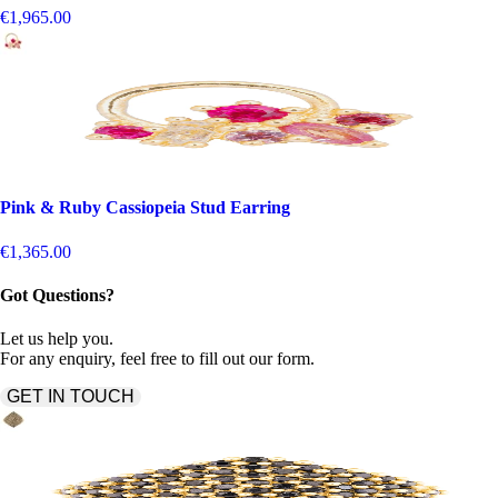
€1,965.00
Pink & Ruby Cassiopeia Stud Earring
€1,365.00
Got Questions?
Let us help you.
For any enquiry, feel free to fill out our form.
GET IN TOUCH