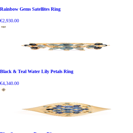
Rainbow Gems Satellites Ring
€2,930.00
Black & Teal Water Lily Petals Ring
€4,340.00