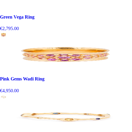
Green Vega Ring
€2,795.00
Pink Gems Wadi Ring
€4,950.00