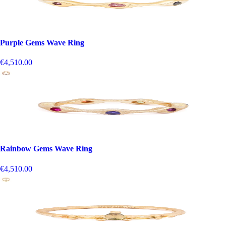
Purple Gems Wave Ring
€4,510.00
Rainbow Gems Wave Ring
€4,510.00