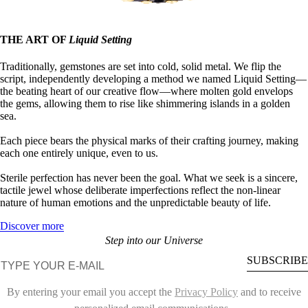
THE ART OF
Liquid Setting
Traditionally, gemstones are set into cold, solid metal. We flip the
script, independently developing a method we named Liquid Setting—
the beating heart of our creative flow—where molten gold envelops
the gems, allowing them to rise like shimmering islands in a golden
sea.
Each piece bears the physical marks of their crafting journey, making
each one entirely unique, even to us.
Sterile perfection has never been the goal. What we seek is a sincere,
tactile jewel whose deliberate imperfections reflect the non-linear
nature of human emotions and the unpredictable beauty of life.
Discover more
Step into our Universe
E-mail
SUBSCRIBE
By entering your email you accept the
Privacy Policy
and to receive