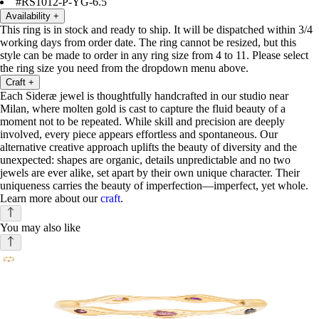
#RS1012-P-YG-6.5
Availability
+
This ring is in stock and ready to ship. It will be dispatched within 3/4
working days from order date. The ring cannot be resized, but this
style can be made to order in any ring size from 4 to 11. Please select
the ring size you need from the dropdown menu above.
Craft
+
Each Sideræ jewel is thoughtfully handcrafted in our studio near
Milan, where molten gold is cast to capture the fluid beauty of a
moment not to be repeated. While skill and precision are deeply
involved, every piece appears effortless and spontaneous. Our
alternative creative approach uplifts the beauty of diversity and the
unexpected: shapes are organic, details unpredictable and no two
jewels are ever alike, set apart by their own unique character. Their
uniqueness carries the beauty of imperfection—imperfect, yet whole.
Learn more about our
craft
.
You may also like