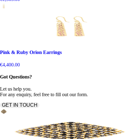
Pink & Ruby Orion Earrings
€4,400.00
Got Questions?
Let us help you.
For any enquiry, feel free to fill out our form.
GET IN TOUCH