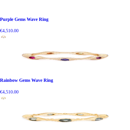
Purple Gems Wave Ring
€4,510.00
Rainbow Gems Wave Ring
€4,510.00