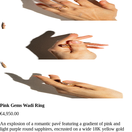
Pink Gems Wadi Ring
€4,950.00
An explosion of a romantic pavé featuring a gradient of pink and
light purple round sapphires, encrusted on a wide 18K yellow gold