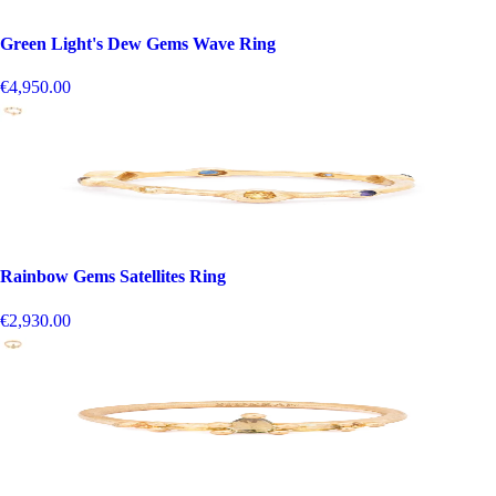
Green Light's Dew Gems Wave Ring
€4,950.00
Rainbow Gems Satellites Ring
€2,930.00