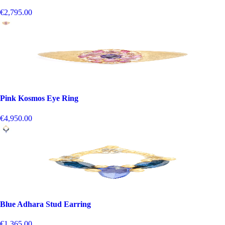
€2,795.00
Pink Kosmos Eye Ring
€4,950.00
Blue Adhara Stud Earring
€1,365.00