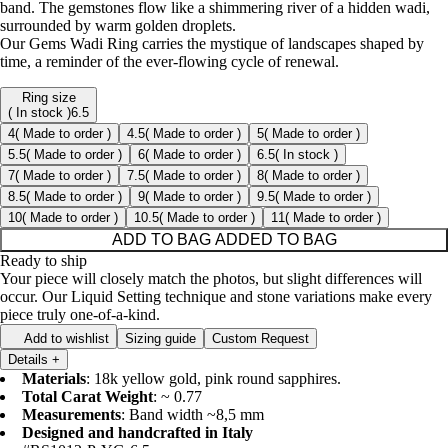
band. The gemstones flow like a shimmering river of a hidden wadi,
surrounded by warm golden droplets.
Our Gems Wadi Ring carries the mystique of landscapes shaped by
time, a reminder of the ever-flowing cycle of renewal.
Ring size
( In stock )
6.5
4
( Made to order )
4.5
( Made to order )
5
( Made to order )
5.5
( Made to order )
6
( Made to order )
6.5
( In stock )
7
( Made to order )
7.5
( Made to order )
8
( Made to order )
8.5
( Made to order )
9
( Made to order )
9.5
( Made to order )
10
( Made to order )
10.5
( Made to order )
11
( Made to order )
ADD TO BAG
ADDED TO BAG
Ready to ship
Your piece will closely match the photos, but slight differences will
occur. Our Liquid Setting technique and stone variations make every
piece truly one-of-a-kind.
Add to wishlist
Sizing guide
Custom Request
Details
+
Materials
: 18k yellow gold, pink round sapphires.
Total Carat Weight
: ~ 0.77
Measurements
: Band width ~8,5 mm
Designed and handcrafted in Italy