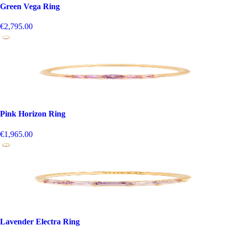
Green Vega Ring
€2,795.00
Pink Horizon Ring
€1,965.00
Lavender Electra Ring