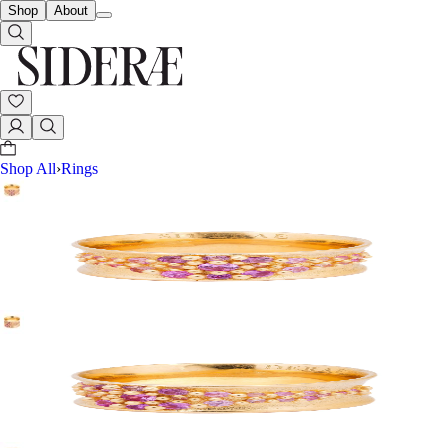
Shop
About
Shop All
›
Rings