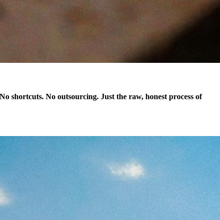
. No shortcuts. No outsourcing. Just the raw, honest process of