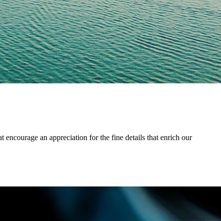
 encourage an appreciation for the fine details that enrich our