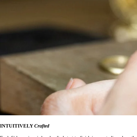
INTUITIVELY
Crafted