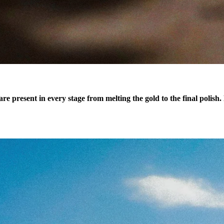
re present in every stage from melting the gold to the final polish