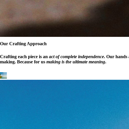
Our Crafting Approach
Crafting each piece is an
act of complete independence
. Our hands a
making. Because for us
making is the ultimate meaning
.