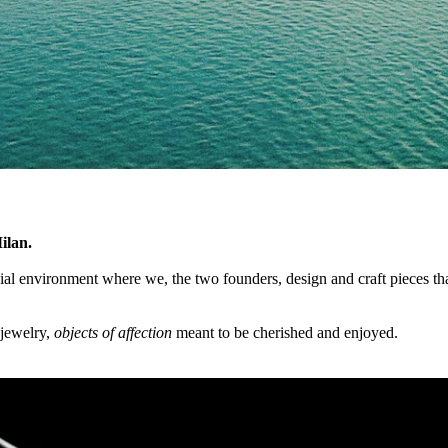
ilan.
cial environment where we, the two founders, design and craft pieces that
 jewelry,
objects of affection
meant to be cherished and enjoyed.