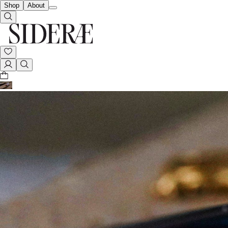
Shop
About