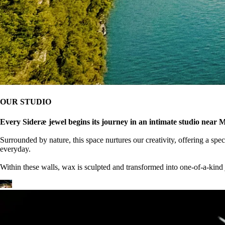
OUR STUDIO
Every Sideræ jewel begins its journey in an intimate studio near M
Surrounded by nature, this space nurtures our creativity, offering a spe
everyday.
Within these walls, wax is sculpted and transformed into one-of-a-kind