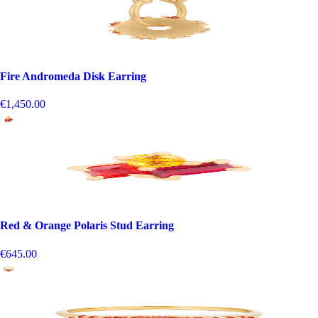
Fire Andromeda Disk Earring
€1,450.00
Red & Orange Polaris Stud Earring
€645.00