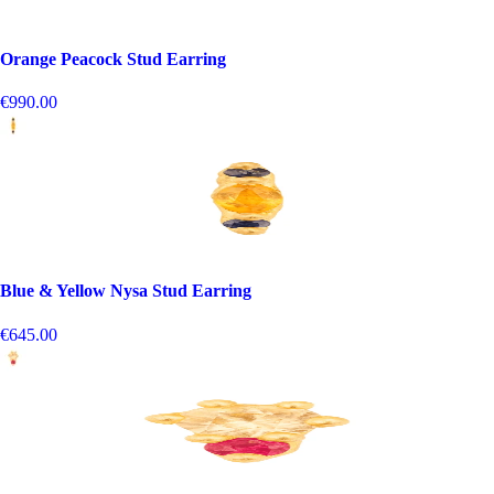
Orange Peacock Stud Earring
€990.00
Blue & Yellow Nysa Stud Earring
€645.00