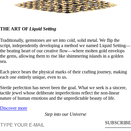
THE ART OF
Liquid Setting
Traditionally, gemstones are set into cold, solid metal. We flip the
script, independently developing a method we named Liquid Setting—
the beating heart of our creative flow—where molten gold envelops
the gems, allowing them to rise like shimmering islands in a golden
sea.
Each piece bears the physical marks of their crafting journey, making
each one entirely unique, even to us.
Sterile perfection has never been the goal. What we seek is a sincere,
tactile jewel whose deliberate imperfections reflect the non-linear
nature of human emotions and the unpredictable beauty of life.
Discover more
Step into our Universe
E-mail
SUBSCRIBE