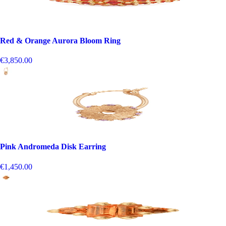
Red & Orange Aurora Bloom Ring
€3,850.00
Pink Andromeda Disk Earring
€1,450.00