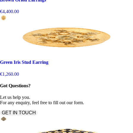
€4,400.00
Green Iris Stud Earring
€1,260.00
Got Questions?
Let us help you.
For any enquiry, feel free to fill out our form.
GET IN TOUCH