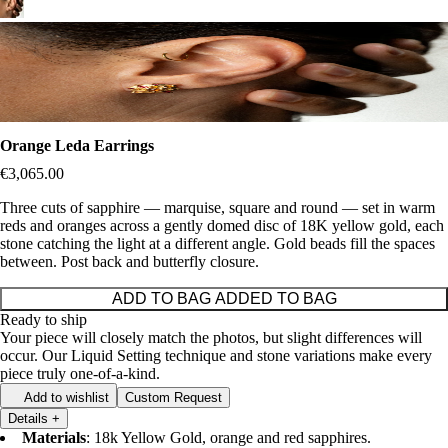
Orange Leda Earrings
€3,065.00
Three cuts of sapphire — marquise, square and round — set in warm
reds and oranges across a gently domed disc of 18K yellow gold, each
stone catching the light at a different angle. Gold beads fill the spaces
between. Post back and butterfly closure.
ADD TO BAG
ADDED TO BAG
Ready to ship
Your piece will closely match the photos, but slight differences will
occur. Our Liquid Setting technique and stone variations make every
piece truly one-of-a-kind.
Add to wishlist
Custom Request
Details
+
Materials
: 18k Yellow Gold, orange and red sapphires.