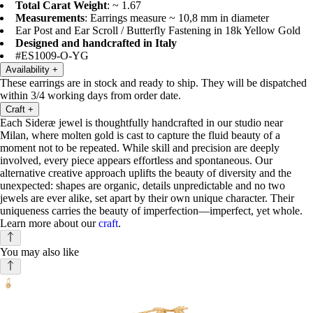
Total Carat Weight
: ~ 1.67
Measurements
: Earrings measure ~ 10,8 mm in diameter
Ear Post and Ear Scroll / Butterfly Fastening in 18k Yellow Gold
Designed and handcrafted in Italy
#ES1009-O-YG
Availability
+
These earrings are in stock and ready to ship. They will be dispatched
within 3/4 working days from order date.
Craft
+
Each Sideræ jewel is thoughtfully handcrafted in our studio near
Milan, where molten gold is cast to capture the fluid beauty of a
moment not to be repeated. While skill and precision are deeply
involved, every piece appears effortless and spontaneous. Our
alternative creative approach uplifts the beauty of diversity and the
unexpected: shapes are organic, details unpredictable and no two
jewels are ever alike, set apart by their own unique character. Their
uniqueness carries the beauty of imperfection—imperfect, yet whole.
Learn more about our
craft
.
You may also like