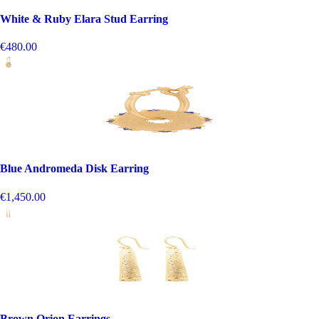
White & Ruby Elara Stud Earring
€480.00
Blue Andromeda Disk Earring
€1,450.00
Brown Orion Earrings