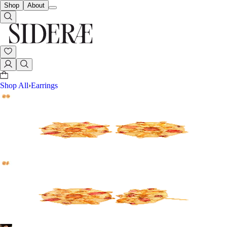
Shop
About
Shop All
›
Earrings